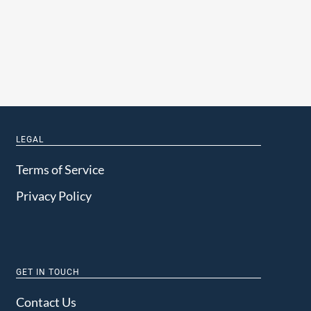
LEGAL
Terms of Service
Privacy Policy
GET IN TOUCH
Contact Us