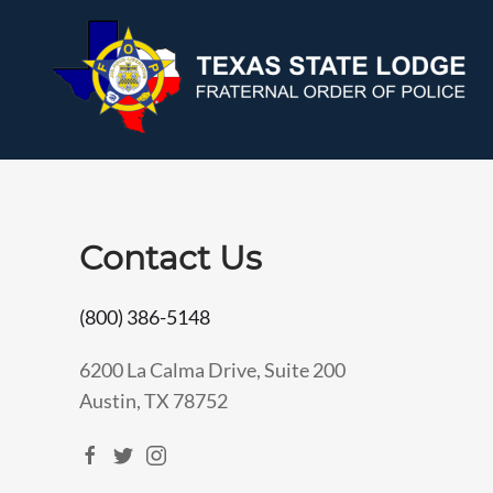
Contact Us
(800) 386-5148
6200 La Calma Drive, Suite 200
Austin, TX 78752