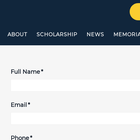
ABOUT
SCHOLARSHIP
NEWS
MEMORI
Full Name
*
Email
*
Phone
*