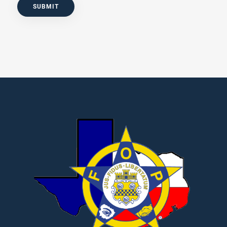
SUBMIT