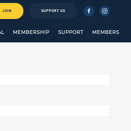
JOIN
SUPPORT US
AL
MEMBERSHIP
SUPPORT
MEMBERS