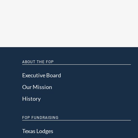
ABOUT THE FOP
Executive Board
Our Mission
History
FOP FUNDRAISING
Texas Lodges