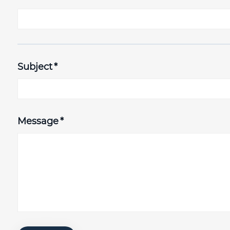
Subject
*
Message
*